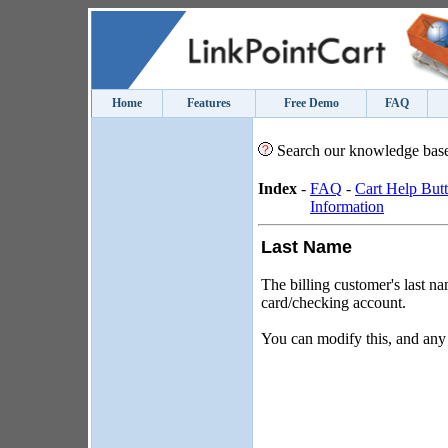
Home
Features
Free Demo
FAQ
Search our knowledge bas
Index
-
FAQ
-
Cart Help But
Information
Last Name
The billing customer's last na
card/checking account.
You can modify this, and any 