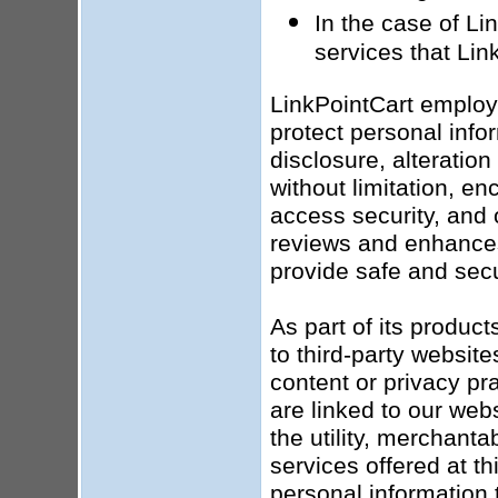
In the case of Li
services that Lin
LinkPointCart employ
protect personal info
disclosure, alteratio
without limitation, en
access security, and 
reviews and enhances 
provide safe and secu
As part of its produc
to third-party website
content or privacy pr
are linked to our web
the utility, merchanta
services offered at t
personal information t