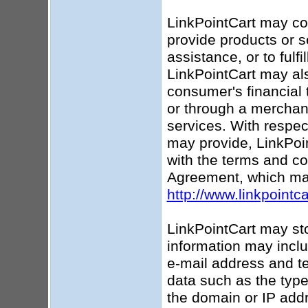
LinkPointCart may coll
provide products or s
assistance, or to fulf
LinkPointCart may als
consumer's financial 
or through a merchant
services. With respec
may provide, LinkPoin
with the terms and co
Agreement, which ma
http://www.linkpointc
LinkPointCart may sto
information may incl
e-mail address and te
data such as the type
the domain or IP addr