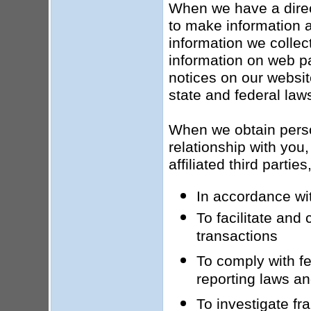
When we have a direct
to make information a
information we collect
information on web pa
notices on our websit
state and federal law
When we obtain person
relationship with you,
affiliated third parti
In accordance wit
To facilitate and
transactions
To comply with fed
reporting laws an
To investigate fr