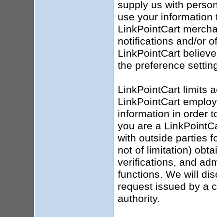
supply us with person
use your information 
LinkPointCart mercha
notifications and/or o
LinkPointCart believ
the preference settin
LinkPointCart limits 
LinkPointCart employ
information in order t
you are a LinkPointC
with outside parties 
not of limitation) obt
verifications, and ad
functions. We will dis
request issued by a 
authority.