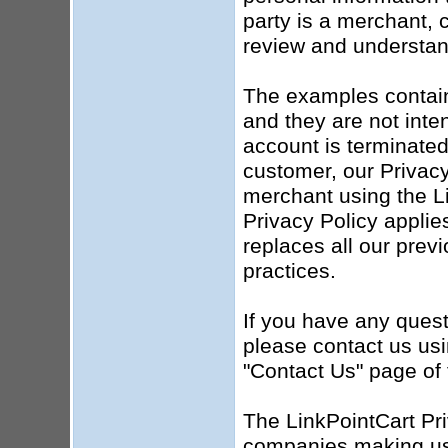
party is a merchant, c
review and understand
The examples contained
and they are not inten
account is terminated
customer, our Privacy 
merchant using the Li
Privacy Policy applie
replaces all our prev
practices.
If you have any quest
please contact us usi
"Contact Us" page of 
The LinkPointCart Pri
companies making use