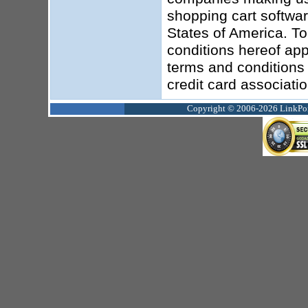
shopping cart softwar
States of America. To
conditions hereof app
terms and conditions 
credit card associati
Copyright © 2006-2026 LinkPoin