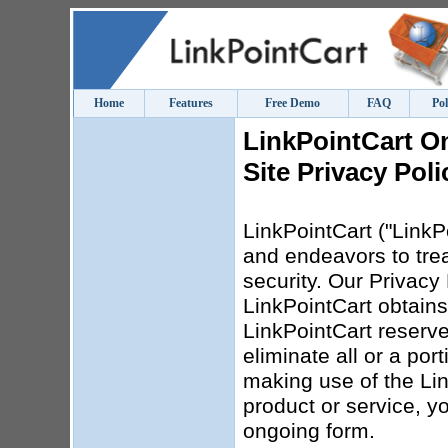
Home
Features
Free Demo
FAQ
Pol
LinkPointCart O
Site Privacy Poli
LinkPointCart ("LinkPo
and endeavors to trea
security. Our Privacy 
LinkPointCart obtains
LinkPointCart reserves
eliminate all or a por
making use of the Lin
product or service, yo
ongoing form.