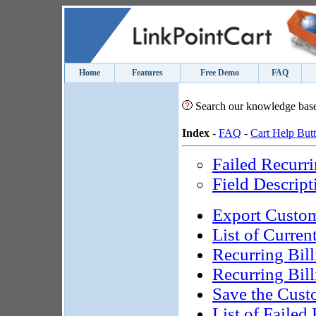
Home
Features
Free Demo
FAQ
Search our knowledge bas
Index
-
FAQ
-
Cart Help But
Failed Recurr
Field Descript
Export Custom
List of Curren
Recurring Bill
Recurring Bill
Save the Cust
List of Failed