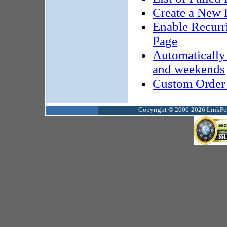
Create a New 
Enable Recurri
Page
Automatically 
and weekends
Custom Order
Copyright © 2006-2026 LinkPoin