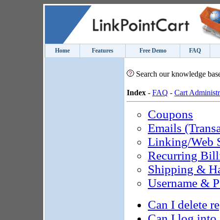
Home
Features
Free Demo
FAQ
Search our knowledge bas
Index
-
FAQ
-
Cart Administr
Coupons
Emails (Transa
Linking/Web S
Recurring Bill
Shipping & H
Username & P
Can I delete r
Can I log into