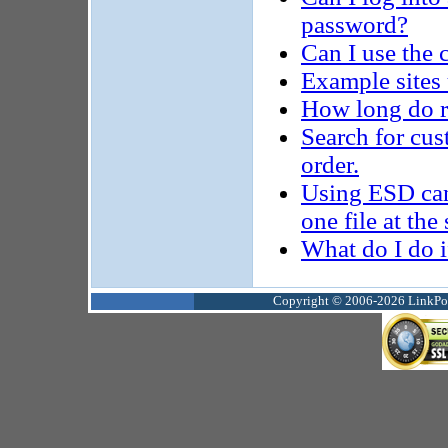
password?
Can I use the c
Example sites 
How long do r
Search for cus
order.
Using ESD can
one file at th
What do I do i
Copyright © 2006-2026 LinkPoin