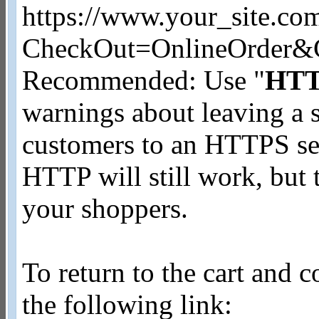
https://www.your_site.co
CheckOut=OnlineOrder&
Recommended: Use "
HT
warnings about leaving a 
customers to an HTTPS se
HTTP will still work, but
your shoppers.
To return to the cart and 
the following link: