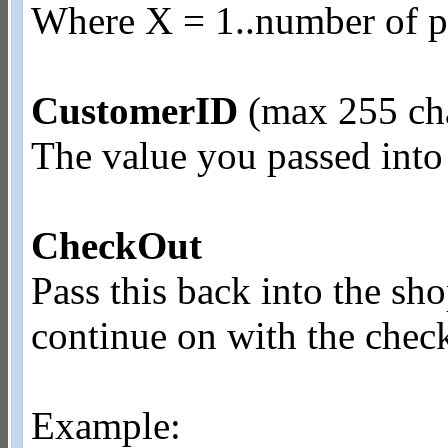
Where X = 1..number of pr
CustomerID
(max 255 cha
The value you passed into
CheckOut
Pass this back into the sh
continue on with the chec
Example: