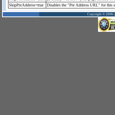
SkipPreAddress=true
Disables the "Pre Address URL" for this sh
Copyright © 2006-2