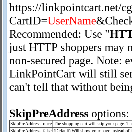
https://linkpointcart.net/cg
CartID=
UserName
&Check
Recommended: Use "
HT
just HTTP shoppers may no
non-secured page. Note: e
LinkPointCart will still 
can't tell that without be
SkipPreAddress
options:
SkipPreAddress=once
The shopping cart will skip your page. Th
SkipPreAddress=false
(Default) Will show your page instead of 