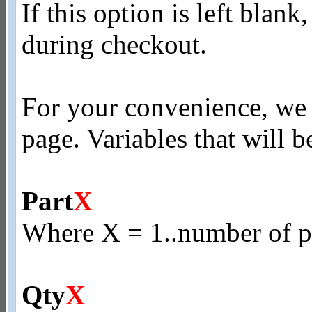
If this option is left blank
during checkout.
For your convenience, we p
page. Variables that will b
Part
X
Where X = 1..number of pr
Qty
X