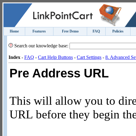
Home
Features
Free Demo
FAQ
Policies
Search our knowledge base:
Index
-
FAQ
-
Cart Help Buttons
-
Cart Settings
-
8. Advanced Set
Pre Address URL
This will allow you to dir
URL before they begin the