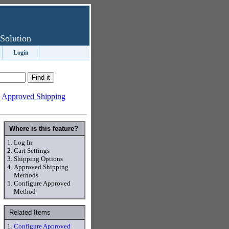
Solution
Login
-
Approved Shipping
Where is this feature?
1.
Log In
2.
Cart Settings
3.
Shipping Options
4.
Approved Shipping
Methods
5.
Configure Approved
Method
Related Items
1.
Configure Approved