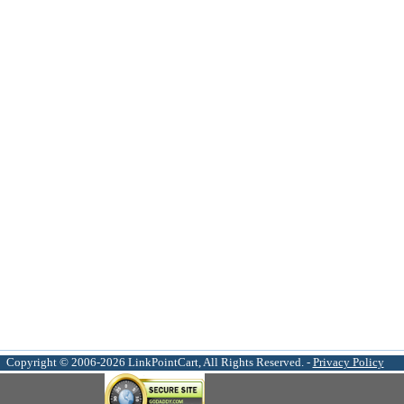
Copyright © 2006-2026 LinkPointCart, All Rights Reserved. -
Privacy Policy