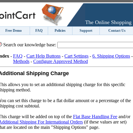
The Online Shopping 
Free Demo
FAQ
Policies
Support
Contact Us
Search our knowledge base:
ndex
-
FAQ
-
Cart Help Buttons
-
Cart Settings
-
6. Shipping Options
Methods
-
Configure Approved Method
Additional Shipping Charge
This allows you to set an additional shipping charge for this specific
shipping method.
You can set this charge to be a flat dollar amount or a percentage of the
shipping cost subtotal.
This charge will be added on top of the
Flat Base Handling Fee
and/or
Additional Shipping For International Orders
(if these values are set)
that are located on the main "Shipping Options" page.