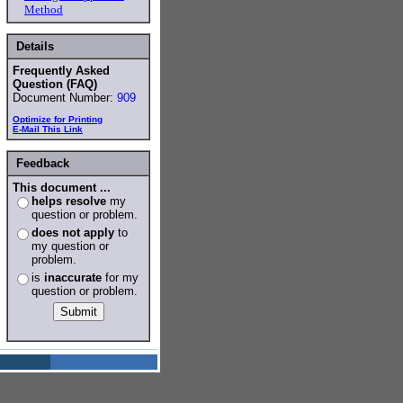
Method
Details
Frequently Asked
Question (FAQ)
Document Number:
909
Optimize for Printing
E-Mail This Link
Feedback
This document ...
helps resolve
my
question or problem.
does not apply
to
my question or
problem.
is
inaccurate
for my
question or problem.