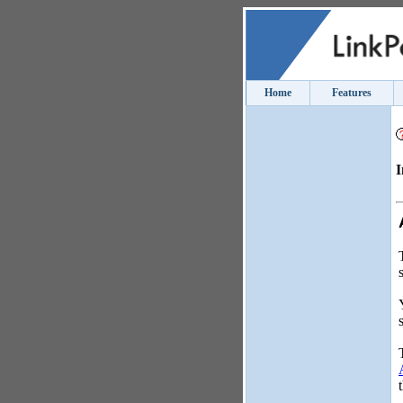
Home
Features
I