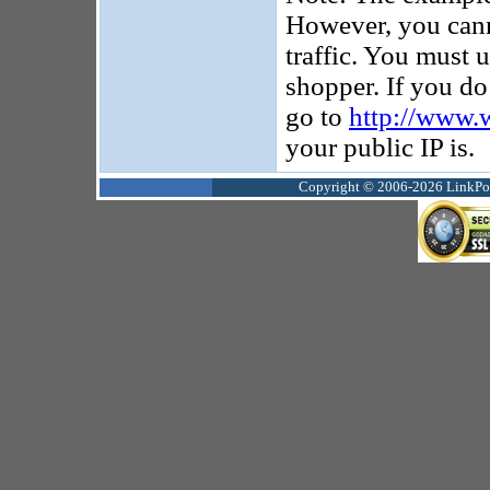
However, you canno
traffic. You must u
shopper. If you d
go to
http://www.
your public IP is.
Copyright © 2006-2026 LinkPoin