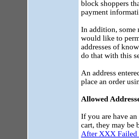
block shoppers tha
payment informati
In addition, some 
would like to per
addresses of know
do that with this s
An address entered
place an order usi
Allowed Address
If you are have an
cart, they may be 
After XXX Failed 