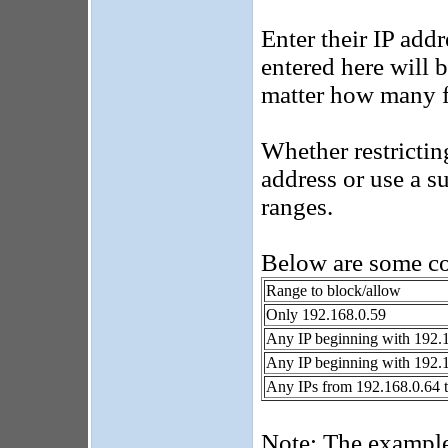
Enter their IP addr
entered here will 
matter how many fa
Whether restrictin
address or use a s
ranges.
Below are some 
Range to block/allow
Only 192.168.0.59
Any IP beginning with 192.
Any IP beginning with 192.
Any IPs from 192.168.0.64 
Note: The example