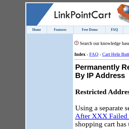
Home
Features
Free Demo
FAQ
Search our knowledge bas
Index
-
FAQ
-
Cart Help But
Permanently Re
By IP Address
Restricted Addre
Using a separate se
After XXX Failed 
shopping cart has 