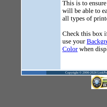
This is to ensur
will be able to e
all types of print
Check this box i
use your
Backgr
Color
when displ
Copyright © 2006-2026 LinkPoin