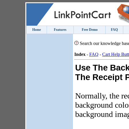
Home
Features
Free Demo
FAQ
Search our knowledge bas
Index
-
FAQ
-
Cart Help But
Use The Bac
The Receipt 
Normally, the re
background color
background ima