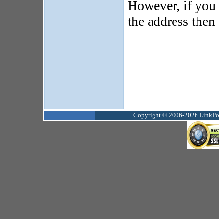
However, if you 
the address then
Copyright © 2006-2026 LinkPoin