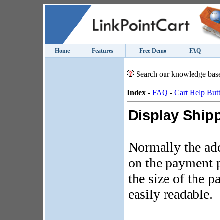
Home
Features
Free Demo
FAQ
Search our knowledge bas
Index
-
FAQ
-
Cart Help But
Display Shipp
Normally the ad
on the payment p
the size of the 
easily readable.