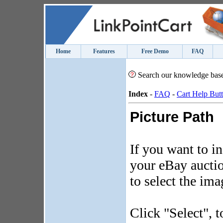
Home
Features
Free Demo
FAQ
Search our knowledge bas
Index
-
FAQ
-
Cart Help But
Picture Path
If you want to i
your eBay auction
to select the ima
Click "Select", t