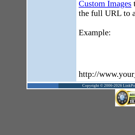
Custom Images
t
the full URL to a
Example:
http://www.your
Copyright © 2006-2026 LinkPoin