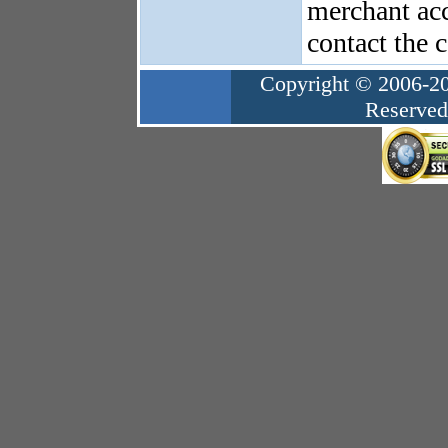
merchant acc
contact the 
Copyright © 2006-20
Reserved