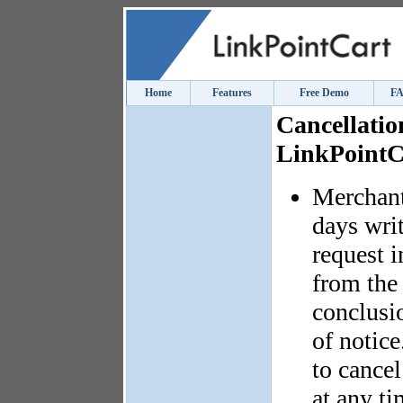
Home
Features
Free Demo
F
Cancellatio
LinkPointC
Merchant
days writ
request i
from the 
conclusio
of notice
to cance
at any t