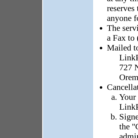
reserves 
anyone f
The serv
a Fax to
Mailed t
Link
727 N
Orem
Cancella
Your 
LinkP
Signe
the "
admin