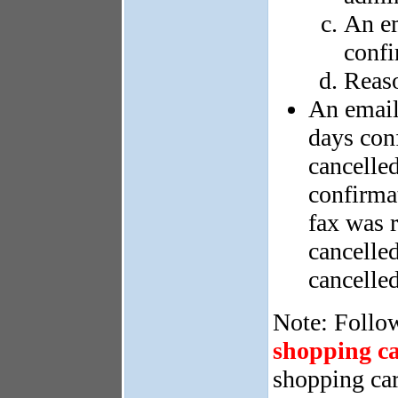
An em
confi
Reaso
An email
days con
cancelled
confirma
fax was 
cancelle
cancelle
Note: Follow
shopping ca
shopping car