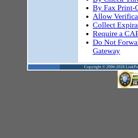
By Fax Print-
Allow Verifi
Collect Expir
Require a CAP
Do Not Forwa
Gateway
Copyright © 2006-2026 LinkPoin