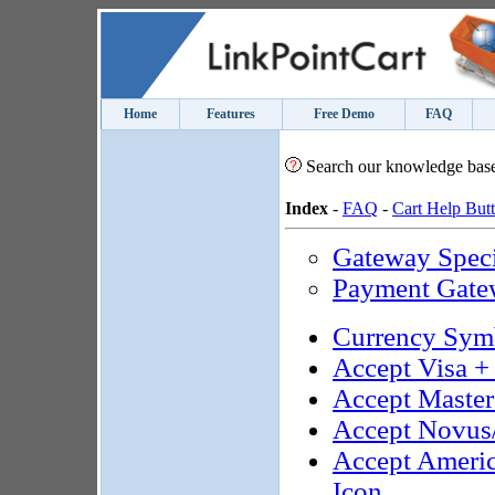
Home
Features
Free Demo
FAQ
Search our knowledge bas
Index
-
FAQ
-
Cart Help But
Gateway Speci
Payment Gate
Currency Sym
Accept Visa +
Accept Maste
Accept Novus
Accept Ameri
Icon