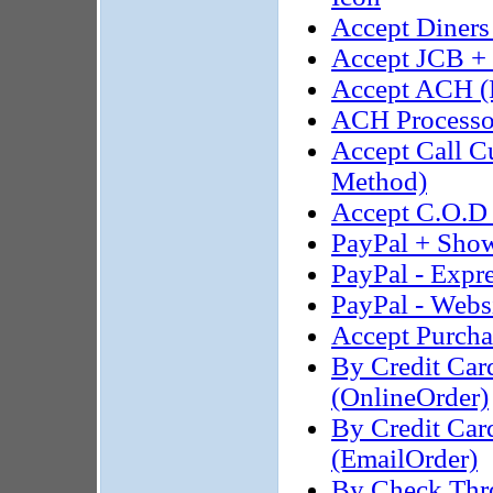
Accept Diners
Accept JCB +
Accept ACH (
ACH Processor
Accept Call 
Method)
Accept C.O.D 
PayPal + Show
PayPal - Expr
PayPal - Webs
Accept Purcha
By Credit Car
(OnlineOrder)
By Credit Car
(EmailOrder)
By Check Thro