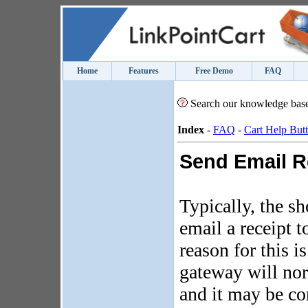
Home
Features
Free Demo
FAQ
Search our knowledge bas
Index
-
FAQ
-
Cart Help But
Send Email R
Typically, the sh
email a receipt 
reason for this i
gateway will nor
and it may be co