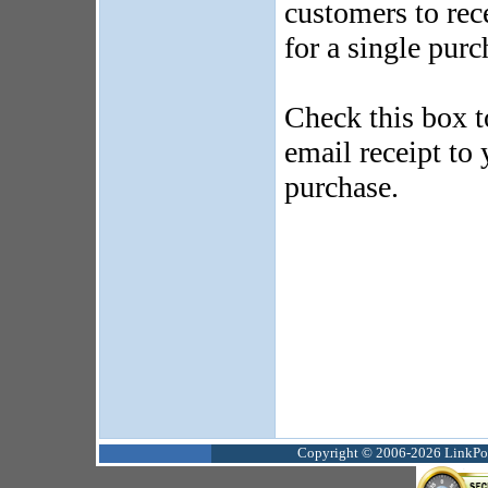
customers to rec
for a single purc
Check this box t
email receipt to
purchase.
Copyright © 2006-2026 LinkPoin