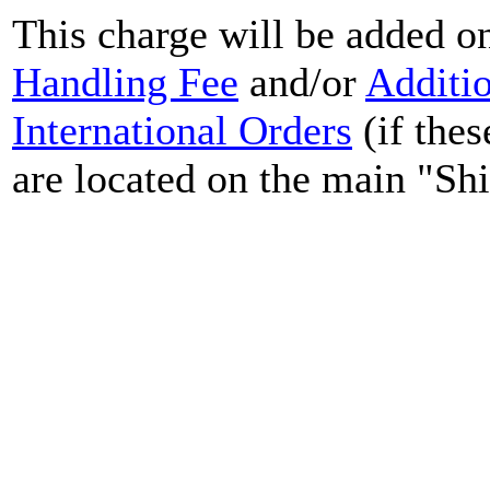
This charge will be added o
Handling Fee
and/or
Additi
International Orders
(if thes
are located on the main "Sh