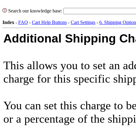
Search our knowledge base:
Index
-
FAQ
-
Cart Help Buttons
-
Cart Settings
-
6. Shipping Option
Additional Shipping C
This allows you to set an ad
charge for this specific shi
You can set this charge to b
or a percentage of the shippi