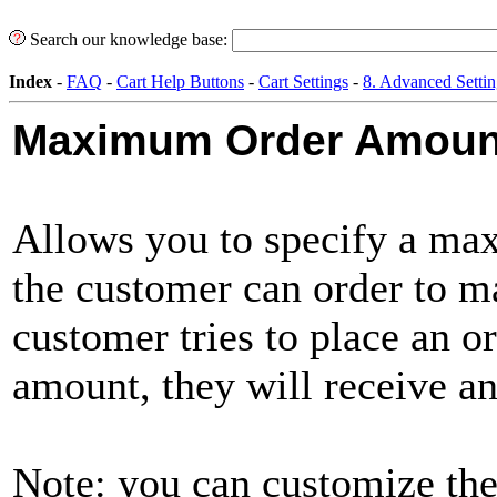
Search our knowledge base:
Index
-
FAQ
-
Cart Help Buttons
-
Cart Settings
-
8. Advanced Settin
Maximum Order Amoun
Allows you to specify a ma
the customer can order to ma
customer tries to place an o
amount, they will receive a
Note: you can customize the