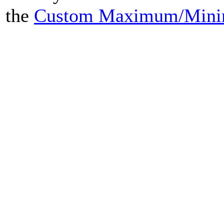
the
Custom Maximum/Mini