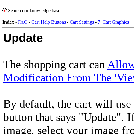
Search our knowledge base:
Index
-
FAQ
-
Cart Help Buttons
-
Cart Settings
-
7. Cart Graphics
Update
The shopping cart can
Allow
Modification From The 'Vie
By default, the cart will us
button that says "Update". I
image, select your image f