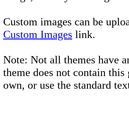
Custom images can be uplo
Custom Images
link.
Note: Not all themes have a
theme does not contain this
own, or use the standard tex