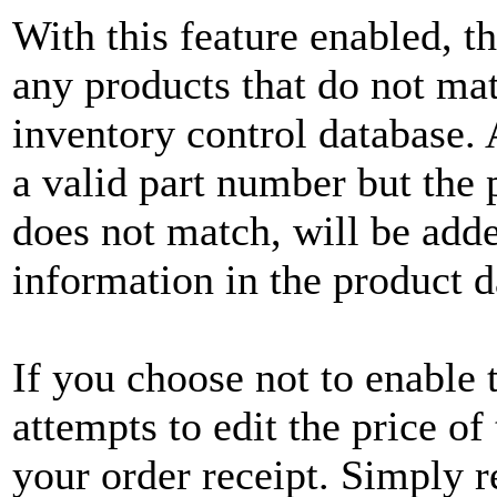
With this feature enabled, th
any products that do not mat
inventory control database.
a valid part number but the
does not match, will be adde
information in the product d
If you choose not to enable t
attempts to edit the price o
your order receipt. Simply 