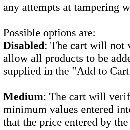
any attempts at tampering w
Possible options are:
Disabled
: The cart will not
allow all products to be add
supplied in the "Add to Cart
Medium
: The cart will veri
minimum values entered into 
that the price entered by th