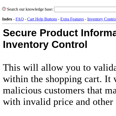
Search our knowledge base:
Index
-
FAQ
-
Cart Help Buttons
-
Extra Features
-
Inventory Contro
Secure Product Inform
Inventory Control
This will allow you to valid
within the shopping cart. It
malicious customers that ma
with invalid price and other