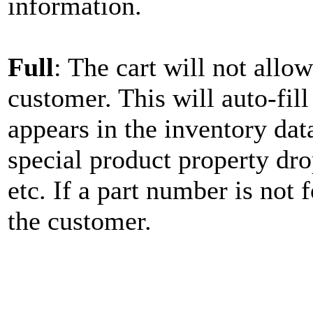
information.
Full
: The cart will not allo
customer. This will auto-fil
appears in the inventory data
special product property dr
etc. If a part number is not 
the customer.