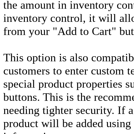
the amount in inventory cont
inventory control, it will a
from your "Add to Cart" but
This option is also compatib
customers to enter custom te
special product properties 
buttons. This is the recomm
needing tighter security. If 
product will be added using