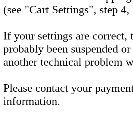
(see "Cart Settings", step 4
If your settings are correct
probably been suspended or
another technical problem 
Please contact your payment
information.