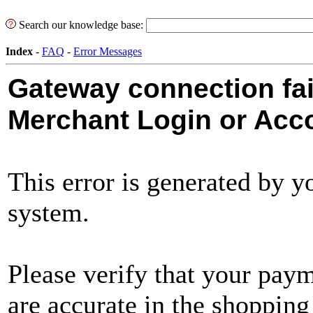
Search our knowledge base:
Index
-
FAQ
-
Error Messages
Gateway connection fail
Merchant Login or Acco
This error is generated by 
system.
Please verify that your pay
are accurate in the shopping