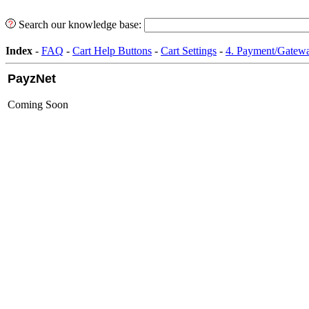
Search our knowledge base:
Index
-
FAQ
-
Cart Help Buttons
-
Cart Settings
-
4. Payment/Gatewa
PayzNet
Coming Soon