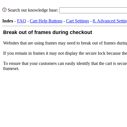
Search our knowledge base:
Index
-
FAQ
-
Cart Help Buttons
-
Cart Settings
-
8. Advanced Settin
Break out of frames during checkout
Websites that are using frames may need to break out of frames during
If you remain in frames it may not display the secure lock because the
To ensure that your customers can easily identify that the cart is se
frameset.