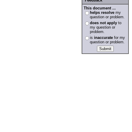
Feedback
This document ...
helps resolve
my
question or problem.
does not apply
to
my question or
problem.
is
inaccurate
for my
question or problem.