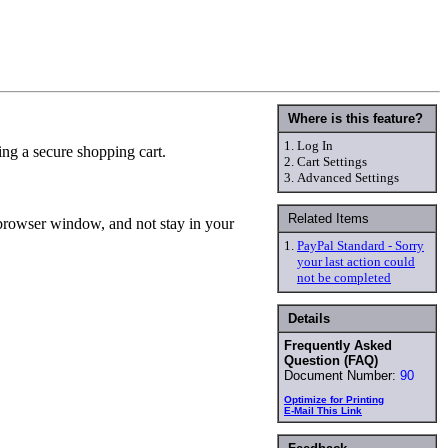
Where is this feature?
1.
Log In
ing a secure shopping cart.
2.
Cart Settings
3.
Advanced Settings
Related Items
n browser window, and not stay in your
1.
PayPal Standard - Sorry
your last action could
not be completed
Details
Frequently Asked
Question (FAQ)
Document Number:
90
Optimize for Printing
E-Mail This Link