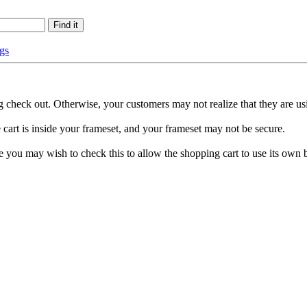
gs
 check out. Otherwise, your customers may not realize that they are us
 cart is inside your frameset, and your frameset may not be secure.
cure you may wish to check this to allow the shopping cart to use its ow