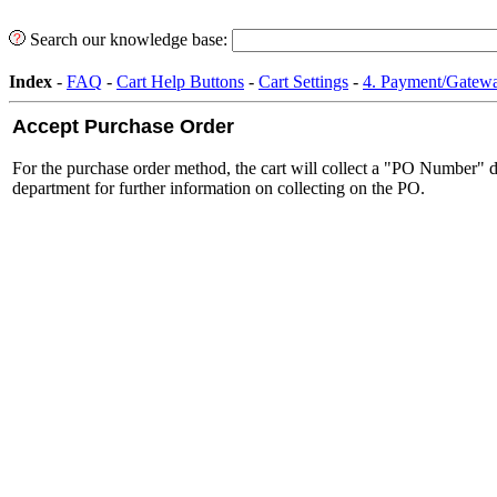
Search our knowledge base:
Index
-
FAQ
-
Cart Help Buttons
-
Cart Settings
-
4. Payment/Gatewa
Accept Purchase Order
For the purchase order method, the cart will collect a "PO Number" du
department for further information on collecting on the PO.