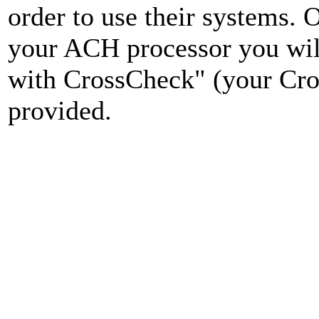
order to use their systems.
your ACH processor you wil
with CrossCheck" (your Cro
provided.