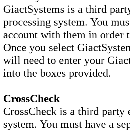
Giact
Systems is a third part
processing system. You must
account with them in order t
Once you select GiactSyste
will need to enter your Gi
into the boxes provided.
CrossCheck
CrossCheck is a third party 
system. You must have a se