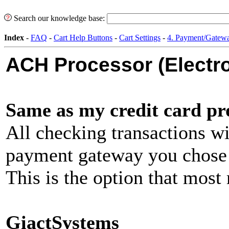
Search our knowledge base:
Index
-
FAQ
-
Cart Help Buttons
-
Cart Settings
-
4. Payment/Gatewa
ACH Processor (Electr
Same as my credit card pr
All checking transactions wi
payment gateway you chose a
This is the option that most
GiactSystems