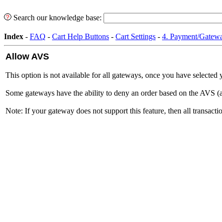
Search our knowledge base:
Index
-
FAQ
-
Cart Help Buttons
-
Cart Settings
-
4. Payment/Gatewa
Allow AVS
This option is not available for all gateways, once you have selected 
Some gateways have the ability to deny an order based on the AVS (addr
Note: If your gateway does not support this feature, then all transact