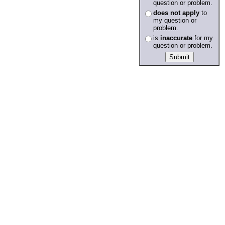
question or problem.
does not apply
to
my question or
problem.
is
inaccurate
for my
question or problem.