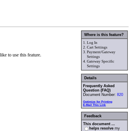
Where is this feature?
1.
Log In
2.
Cart Settings
3.
Payment/Gateway
ke to use this feature.
Settings
4.
Gateway Specific
Settings
Details
Frequently Asked
Question (FAQ)
Document Number:
820
Optimize for Printing
E-Mail This Link
Feedback
This document ...
helps resolve
my