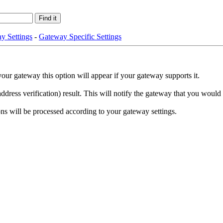
y Settings
-
Gateway Specific Settings
your gateway this option will appear if your gateway supports it.
ess verification) result. This will notify the gateway that you would li
ions will be processed according to your gateway settings.