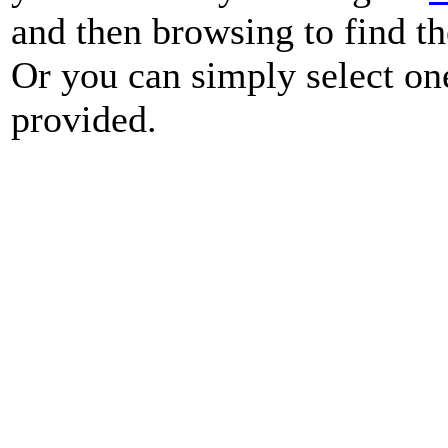
and then browsing to find th
Or you can simply select on
provided.