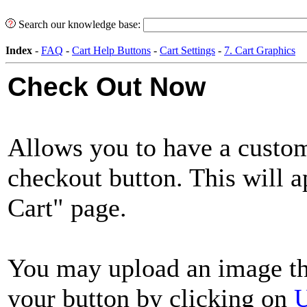
Search our knowledge base:
Index
-
FAQ
-
Cart Help Buttons
-
Cart Settings
-
7. Cart Graphics
Check Out Now
Allows you to have a custom
checkout button. This will 
Cart" page.
You may upload an image th
your button by clicking on
U