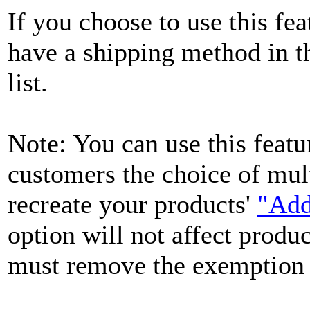
If you choose to use this feat
have a shipping method in 
list.
Note: You can use this featu
customers the choice of mul
recreate your products'
"Add
option will not affect produc
must remove the exemption f