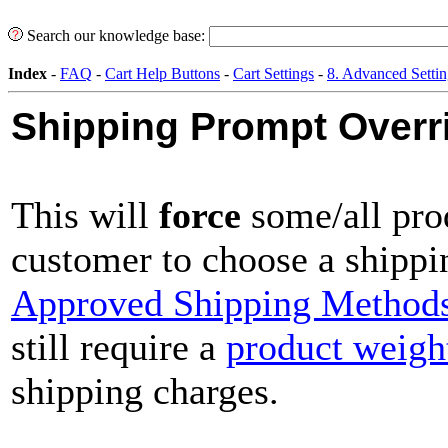
Search our knowledge base:
Index
-
FAQ
-
Cart Help Buttons
-
Cart Settings
-
8. Advanced Settin
Shipping Prompt Overr
This will
force
some/all pro
customer to choose a shipp
Approved Shipping Method
still require a
product weigh
shipping charges.