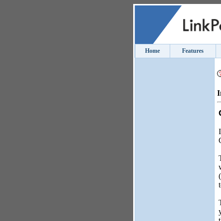
Home
Features
I