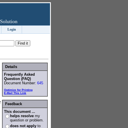
Solution
Login
Details
Frequently Asked
Question (FAQ)
Document Number:
645
Optimize for Printing
E-Mail This Link
e
Feedback
This document ...
helps resolve
my
question or problem.
does not apply
to