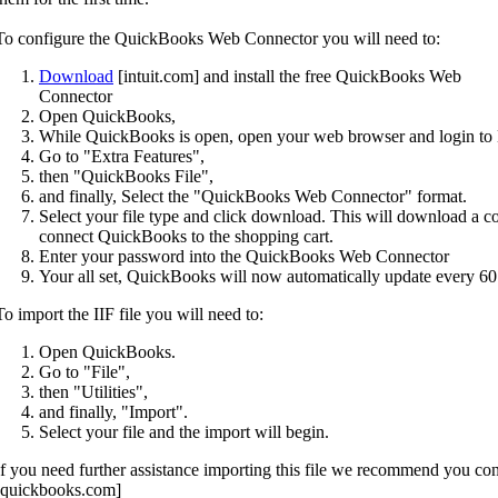
To configure the QuickBooks Web Connector you will need to:
Download
[intuit.com] and install the free QuickBooks Web
Connector
Open QuickBooks,
While QuickBooks is open, open your web browser and login to 
Go to "Extra Features",
then "QuickBooks File",
and finally, Select the "QuickBooks Web Connector" format.
Select your file type and click download. This will download a conf
connect QuickBooks to the shopping cart.
Enter your password into the QuickBooks Web Connector
Your all set, QuickBooks will now automatically update every 60
To import the IIF file you will need to:
Open QuickBooks.
Go to "File",
then "Utilities",
and finally, "Import".
Select your file and the import will begin.
If you need further assistance importing this file we recommend you co
[quickbooks.com]