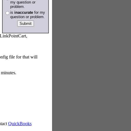
my question or
problem.
is
inaccurate
for my
question or problem.
LinkPointCart,
ig file for that will
 minutes.
ntact
QuickBooks