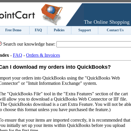
The Online Shopping 
Free Demo
FAQ
Policies
Support
Contact Us
Search our knowledge base:
ndex
-
FAQ
-
Orders & Invoices
Can I download my orders into QuickBooks?
Import your orders into QuickBooks using the "QuickBooks Web
Connector" or "Intuit Information Exchange" system.
The "QuickBooks File" tool in the "Extra Features" section of the cart
will allow you to download a QuickBooks Web Connector or IIF file.
(The QuickBooks download is a cart Extra Feature. You will not be abl
to choose this format unless you have purchased the feature.)
To ensure that your items are imported correctly, it is recommended that
you initially set up your items within QuickBooks before you upload
them for the first time.