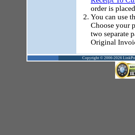
order is placed
You can use t
Choose your p
two separate p
Original Invoi
Copyright © 2006-2026 LinkPoin