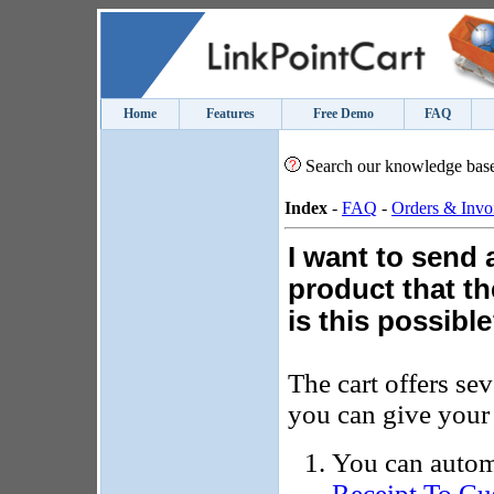
Home
Features
Free Demo
FAQ
Search our knowledge bas
Index
-
FAQ
-
Orders & Invo
I want to send 
product that t
is this possibl
The cart offers sev
you can give your 
You can autom
Receipt To Cu