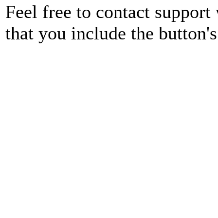
Feel free to contact support
that you include the button