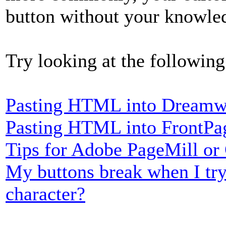
button without your knowle
Try looking at the following
Pasting HTML into Dreamw
Pasting HTML into FrontPa
Tips for Adobe PageMill or
My buttons break when I try
character?