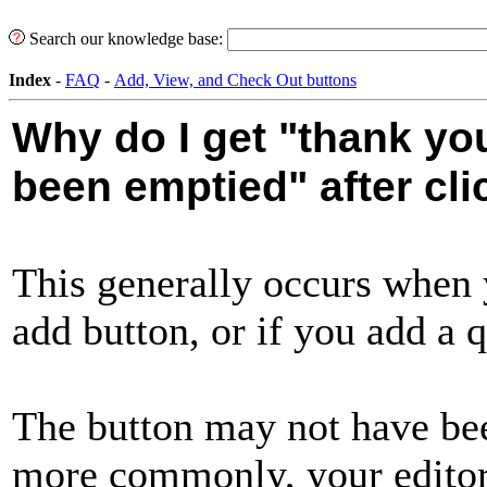
Search our knowledge base:
Index
-
FAQ
-
Add, View, and Check Out buttons
Why do I get "thank you
been emptied" after cli
This generally occurs when 
add button, or if you add a q
The button may not have bee
more commonly, your edito