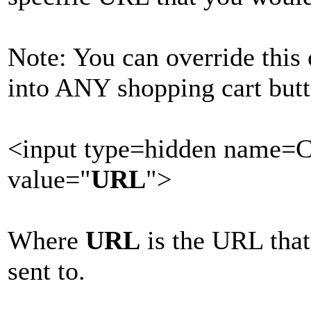
Note: You can override this
into ANY shopping cart butt
<input type=hidden name=
value="
URL
">
Where
URL
is the URL that
sent to.