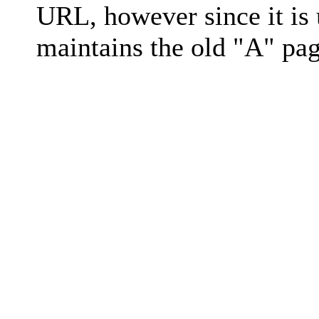
URL, however since it is
maintains the old "A" pag