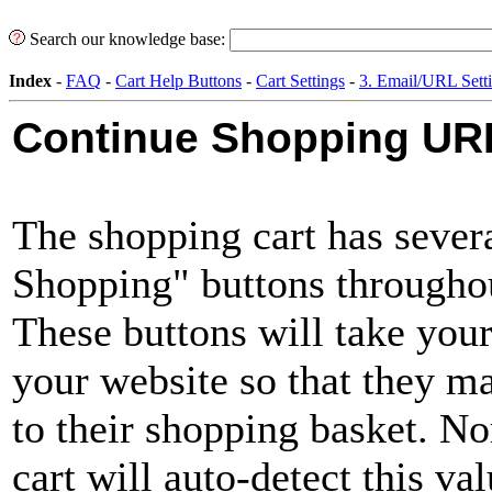
Search our knowledge base:
Index
-
FAQ
-
Cart Help Buttons
-
Cart Settings
-
3. Email/URL Sett
Continue Shopping UR
The shopping cart has sever
Shopping" buttons throughou
These buttons will take you
your website so that they m
to their shopping basket. N
cart will auto-detect this va