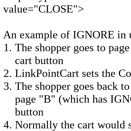
value="CLOSE">
An example of IGNORE in 
The shopper goes to page
cart button
LinkPointCart sets the C
The shopper goes back to
page "B" (which has IGNO
button
Normally the cart would 