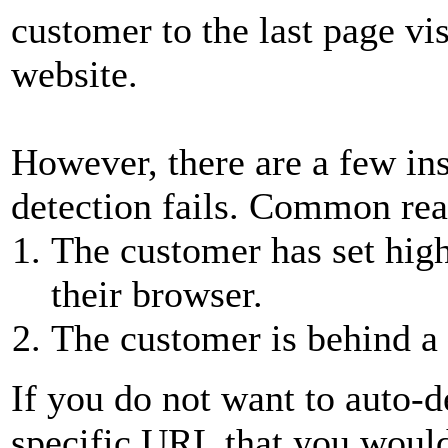
customer to the last page vi
website.
However, there are a few in
detection fails. Common reas
The customer has set high 
their browser.
The customer is behind a 
If you do not want to auto-d
specific URL that you would 