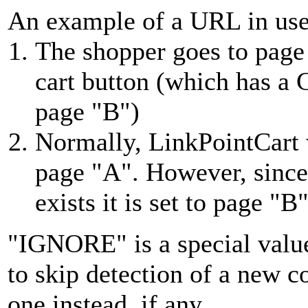
An example of a URL in us
The shopper goes to page
cart button (which has a
page "B")
Normally, LinkPointCart 
page "A". However, sinc
exists it is set to page "B
"IGNORE" is a special values
to skip detection of a new c
one instead, if any.