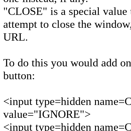
"CLOSE" is a special value t
attempt to close the window,
URL.
To do this you would add one
button:
<input type=hidden name=
value="IGNORE">
<input type=hidden name=