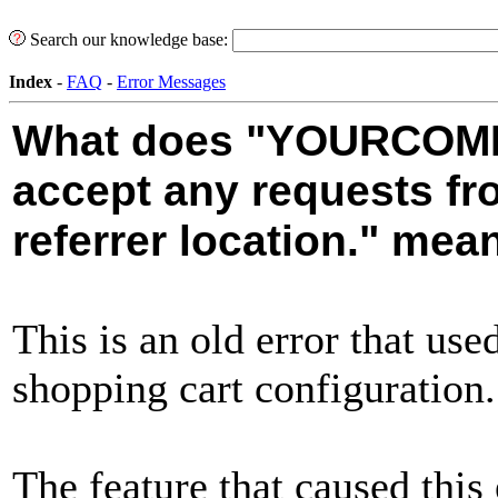
Search our knowledge base:
Index
-
FAQ
-
Error Messages
What does "YOURCOMP
accept any requests f
referrer location." mea
This is an old error that us
shopping cart configuration.
The feature that caused this 