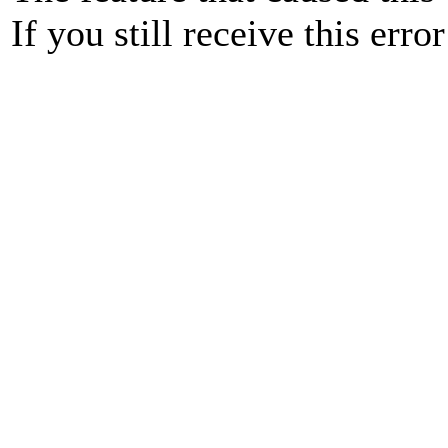
If you still receive this erro