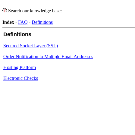
Search our knowledge base:
Index
-
FAQ
-
Definitions
Definitions
Secured Socket Layer (SSL)
Order Notification to Multiple Email Addresses
Hosting Platform
Electronic Checks