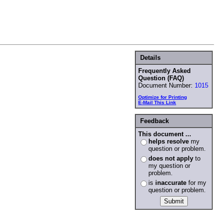
Details
Frequently Asked
Question (FAQ)
Document Number:
1015
Optimize for Printing
E-Mail This Link
Feedback
This document ...
helps resolve
my
question or problem.
does not apply
to
my question or
problem.
is
inaccurate
for my
question or problem.