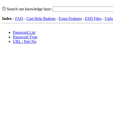
Search our knowledge base:
Index
-
FAQ
-
Cart Help Buttons
-
Extra Features
-
ESD Files
-
Uplo
Password List
Password Type
URL / Part No