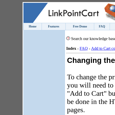
Home
Features
Free Demo
FAQ
Search our knowledge bas
Index
-
FAQ
-
Add to Cart c
Changing the
To change the pr
you will need to
"Add to Cart" bu
be done in the 
pages.