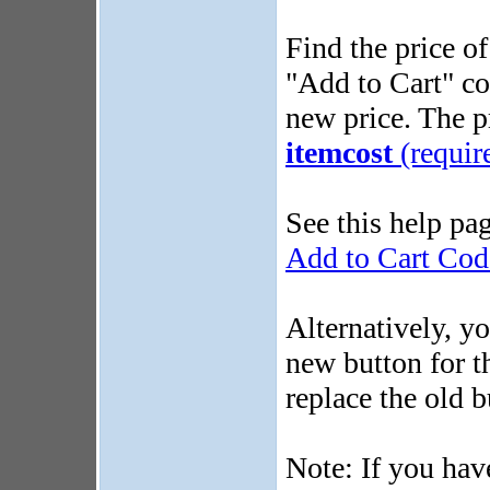
Find the price of
"Add to Cart" co
new price. The p
itemcost
(requir
See this help pa
Add to Cart Cod
Alternatively, y
new button for t
replace the old b
Note: If you ha