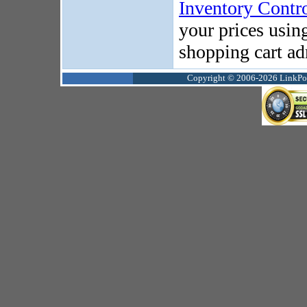
Inventory Contr
your prices usin
shopping cart ad
Copyright © 2006-2026 LinkPoin