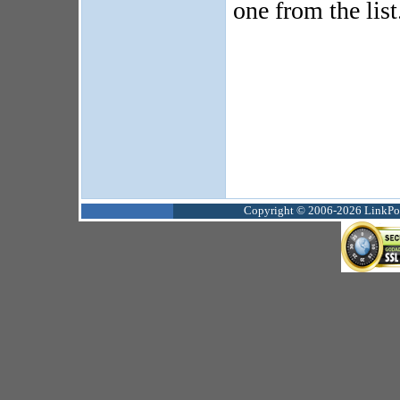
one from the list
Copyright © 2006-2026 LinkPoin