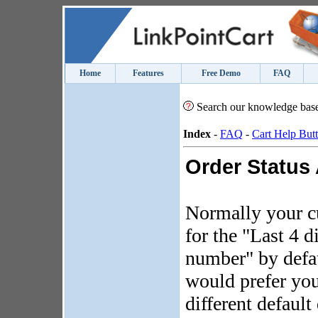
Home
Features
Free Demo
FAQ
Search our knowledge bas
Index
-
FAQ
-
Cart Help But
Order Status
Normally your c
for the "Last 4 d
number" by defa
would prefer you
different default